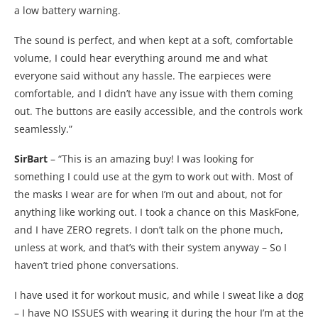
a low battery warning.
The sound is perfect, and when kept at a soft, comfortable
volume, I could hear everything around me and what
everyone said without any hassle. The earpieces were
comfortable, and I didn’t have any issue with them coming
out. The buttons are easily accessible, and the controls work
seamlessly.”
SirBart
– “This is an amazing buy! I was looking for
something I could use at the gym to work out with. Most of
the masks I wear are for when I’m out and about, not for
anything like working out. I took a chance on this MaskFone,
and I have ZERO regrets. I don’t talk on the phone much,
unless at work, and that’s with their system anyway – So I
haven’t tried phone conversations.
I have used it for workout music, and while I sweat like a dog
– I have NO ISSUES with wearing it during the hour I’m at the