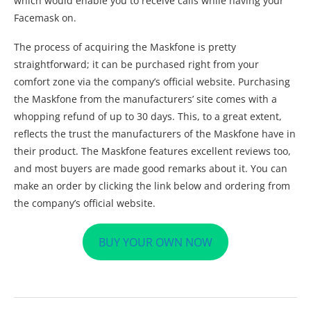
which would enable you to receive calls while having your
Facemask on.
The process of acquiring the Maskfone is pretty
straightforward; it can be purchased right from your
comfort zone via the company’s official website. Purchasing
the Maskfone from the manufacturers’ site comes with a
whopping refund of up to 30 days. This, to a great extent,
reflects the trust the manufacturers of the Maskfone have in
their product. The Maskfone features excellent reviews too,
and most buyers are made good remarks about it. You can
make an order by clicking the link below and ordering from
the company’s official website.
BUY YOUR OWN NOW