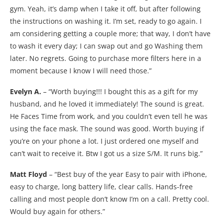
gym. Yeah, it’s damp when I take it off, but after following
the instructions on washing it. I’m set, ready to go again. I
am considering getting a couple more; that way, I don’t have
to wash it every day; I can swap out and go Washing them
later. No regrets. Going to purchase more filters here in a
moment because I know I will need those.”
Evelyn A.
– “Worth buying!!! I bought this as a gift for my
husband, and he loved it immediately! The sound is great.
He Faces Time from work, and you couldn’t even tell he was
using the face mask. The sound was good. Worth buying if
you’re on your phone a lot. I just ordered one myself and
can’t wait to receive it. Btw I got us a size S/M. It runs big.”
Matt Floyd
– “Best buy of the year Easy to pair with iPhone,
easy to charge, long battery life, clear calls. Hands-free
calling and most people don’t know I’m on a call. Pretty cool.
Would buy again for others.”