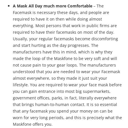
A Mask All Day much more Comfortable
– The
Facemask is necessary these days, and people are
required to have it on then while doing almost
everything. Most persons that work in public firms are
required to have their facemasks on most of the day.
Usually, your regular facemasks become discomforting
and start hurting as the day progresses. The
manufacturers have this in mind, which is why they
made the loop of the Maskfone to be very soft and will
not cause pain to your gear loops. The manufacturers
understood that you are needed to wear your Facemask
almost everywhere, so they made it just suit your
lifestyle. You are required to wear your face mask before
you can gain entrance into most big supermarkets,
government offices, parks, in fact, literally everywhere
that brings human-to-human contact. It is so essential
that any facemask you spend your money on can be
worn for very long periods, and this is precisely what the
Maskfone offers you.