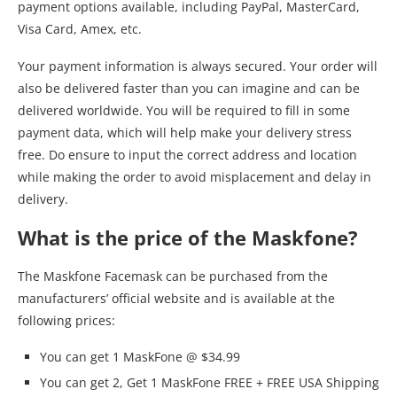
payment options available, including PayPal, MasterCard,
Visa Card, Amex, etc.
Your payment information is always secured. Your order will
also be delivered faster than you can imagine and can be
delivered worldwide. You will be required to fill in some
payment data, which will help make your delivery stress
free. Do ensure to input the correct address and location
while making the order to avoid misplacement and delay in
delivery.
What is the price of the Maskfone?
The Maskfone Facemask can be purchased from the
manufacturers’ official website and is available at the
following prices:
You can get 1 MaskFone @ $34.99
You can get 2, Get 1 MaskFone FREE + FREE USA Shipping