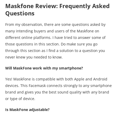
Maskfone Review: Frequently Asked
Questions
From my observation, there are some questions asked by
many intending buyers and users of the Maskfone on
different online platforms. I have tried to answer some of
those questions in this section. Do make sure you go
through this section as I find a solution to a question you
never knew you needed to know.
Will MaskFone work with my smartphone?
Yes! MaskFone is compatible with both Apple and Android
devices. This Facemask connects strongly to any smartphone
brand and gives you the best sound quality with any brand
or type of device.
Is MaskFone adjustable?