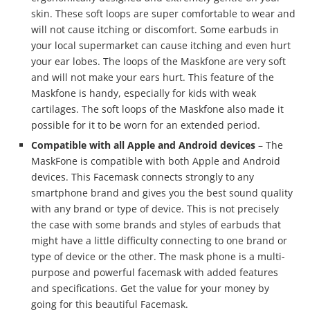
skin. These soft loops are super comfortable to wear and
will not cause itching or discomfort. Some earbuds in
your local supermarket can cause itching and even hurt
your ear lobes. The loops of the Maskfone are very soft
and will not make your ears hurt. This feature of the
Maskfone is handy, especially for kids with weak
cartilages. The soft loops of the Maskfone also made it
possible for it to be worn for an extended period.
Compatible with all Apple and Android devices
– The
MaskFone is compatible with both Apple and Android
devices. This Facemask connects strongly to any
smartphone brand and gives you the best sound quality
with any brand or type of device. This is not precisely
the case with some brands and styles of earbuds that
might have a little difficulty connecting to one brand or
type of device or the other. The mask phone is a multi-
purpose and powerful facemask with added features
and specifications. Get the value for your money by
going for this beautiful Facemask.