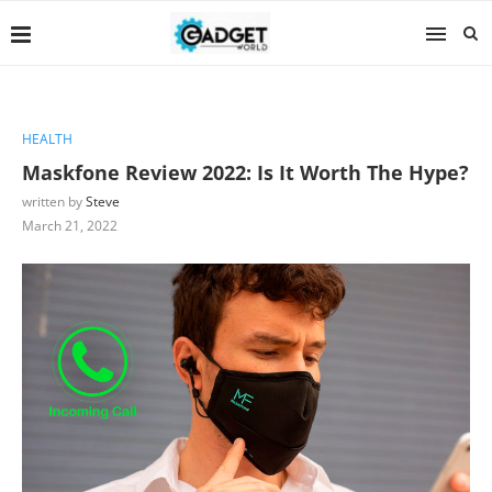
HEALTH
Maskfone Review 2022: Is It Worth The Hype?
written by
Steve
March 21, 2022