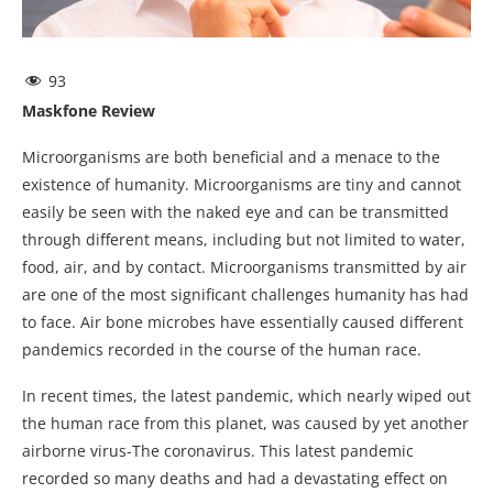
93
Maskfone Review
Microorganisms are both beneficial and a menace to the
existence of humanity. Microorganisms are tiny and cannot
easily be seen with the naked eye and can be transmitted
through different means, including but not limited to water,
food, air, and by contact. Microorganisms transmitted by air
are one of the most significant challenges humanity has had
to face. Air bone microbes have essentially caused different
pandemics recorded in the course of the human race.
In recent times, the latest pandemic, which nearly wiped out
the human race from this planet, was caused by yet another
airborne virus-The coronavirus. This latest pandemic
recorded so many deaths and had a devastating effect on