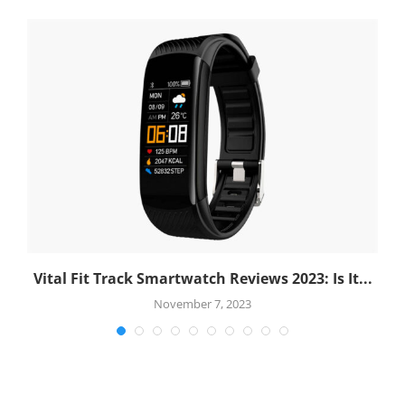
.
Vital Fit Track Smartwatch Reviews 2023: Is It...
November 7, 2023