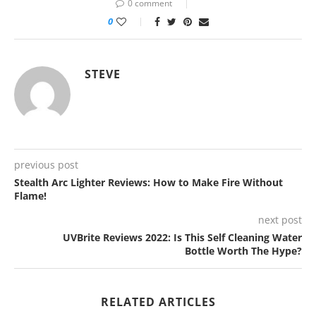
0 comment
0
STEVE
previous post
Stealth Arc Lighter Reviews: How to Make Fire Without
Flame!
next post
UVBrite Reviews 2022: Is This Self Cleaning Water
Bottle Worth The Hype?
RELATED ARTICLES