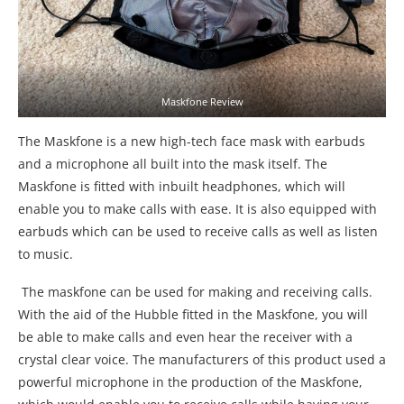
Maskfone Review
The Maskfone is a new high-tech face mask with earbuds
and a microphone all built into the mask itself. The
Maskfone is fitted with inbuilt headphones, which will
enable you to make calls with ease. It is also equipped with
earbuds which can be used to receive calls as well as listen
to music.
The maskfone can be used for making and receiving calls.
With the aid of the Hubble fitted in the Maskfone, you will
be able to make calls and even hear the receiver with a
crystal clear voice. The manufacturers of this product used a
powerful microphone in the production of the Maskfone,