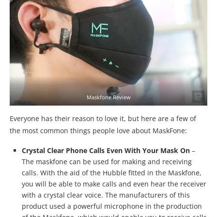
Maskfone Review
Everyone has their reason to love it, but here are a few of
the most common things people love about MaskFone:
Crystal Clear Phone Calls Even With Your Mask On
–
The maskfone can be used for making and receiving
calls. With the aid of the Hubble fitted in the Maskfone,
you will be able to make calls and even hear the receiver
with a crystal clear voice. The manufacturers of this
product used a powerful microphone in the production