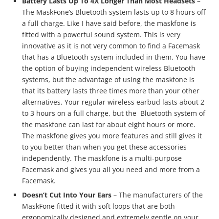
Battery Lasts Up To 4X Longer Than Most Headsets
–
The MaskFone’s Bluetooth system lasts up to 8 hours off
a full charge. Like I have said before, the maskfone is
fitted with a powerful sound system. This is very
innovative as it is not very common to find a Facemask
that has a Bluetooth system included in them. You have
the option of buying independent wireless Bluetooth
systems, but the advantage of using the maskfone is
that its battery lasts three times more than your other
alternatives. Your regular wireless earbud lasts about 2
to 3 hours on a full charge, but the Bluetooth system of
the maskfone can last for about eight hours or more.
The maskfone gives you more features and still gives it
to you better than when you get these accessories
independently. The maskfone is a multi-purpose
Facemask and gives you all you need and more from a
Facemask.
Doesn’t Cut Into Your Ears
– The manufacturers of the
MaskFone fitted it with soft loops that are both
ergonomically designed and extremely gentle on your