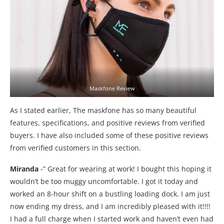
Maskfone Review
As I stated earlier, The maskfone has so many beautiful
features, specifications, and positive reviews from verified
buyers. I have also included some of these positive reviews
from verified customers in this section.
Miranda
-” Great for wearing at work! I bought this hoping it
wouldn’t be too muggy uncomfortable. I got it today and
worked an 8-hour shift on a bustling loading dock. I am just
now ending my dress, and I am incredibly pleased with it!!!!
I had a full charge when I started work and haven’t even had