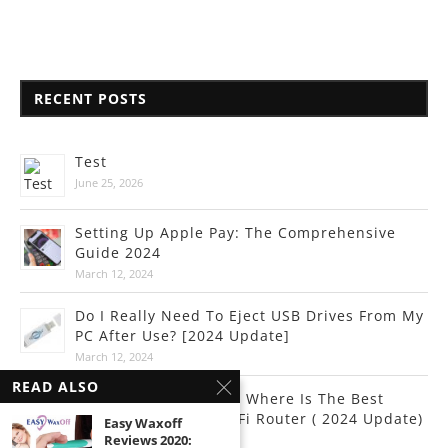
RECENT POSTS
Test
June 25, 2026
Setting Up Apple Pay: The Comprehensive
Guide 2024
March 12, 2024
Do I Really Need To Eject USB Drives From My
PC After Use? [2024 Update]
March 12, 2024
READ ALSO
Internet Connectivity: Where Is The Best
Place To Put Your Wi-Fi Router ( 2024 Update)
Easy Waxoff
Reviews 2020:
March 10, 2024