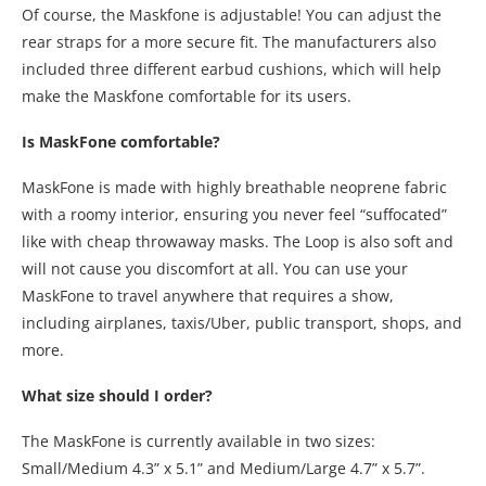
Of course, the Maskfone is adjustable! You can adjust the
rear straps for a more secure fit. The manufacturers also
included three different earbud cushions, which will help
make the Maskfone comfortable for its users.
Is MaskFone comfortable?
MaskFone is made with highly breathable neoprene fabric
with a roomy interior, ensuring you never feel “suffocated”
like with cheap throwaway masks. The Loop is also soft and
will not cause you discomfort at all. You can use your
MaskFone to travel anywhere that requires a show,
including airplanes, taxis/Uber, public transport, shops, and
more.
What size should I order?
The MaskFone is currently available in two sizes:
Small/Medium 4.3” x 5.1” and Medium/Large 4.7” x 5.7”.