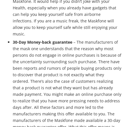
Maskfone. It would help if you didn’t joke with your
Health, especially when you already have gadgets that
can help you keep yourself safe from airborne
infections. If you are a music freak, the Maskfone will
allow you to keep yourself safe while still enjoying your
music.
30-Day Money-back guarantee
– The manufacturers of
the mask one understands that the reason why most
persons do not engage in online purchases is because of
the uncertainty surrounding such purchase. There have
been reports and rumors of people buying products only
to discover that product is not exactly what they
ordered. There’s also the case of customers realizing
that a product is not what they want but has already
made payment. You might make an online purchase only
to realize that you have more pressing needs to address
days after. All these factors and more led to the
manufacturers making this offer available to you. The
manufacturers of the Maskfone made available a 30-day
money-back guarantee offer. What this offer means is