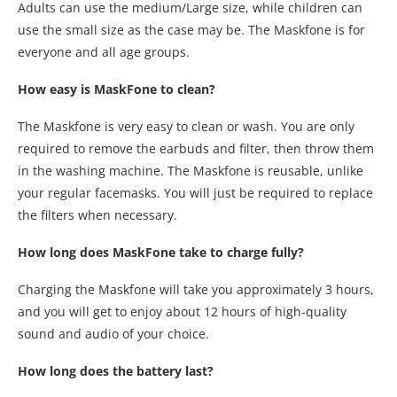
Adults can use the medium/Large size, while children can
use the small size as the case may be. The Maskfone is for
everyone and all age groups.
How easy is MaskFone to clean?
The Maskfone is very easy to clean or wash. You are only
required to remove the earbuds and filter, then throw them
in the washing machine. The Maskfone is reusable, unlike
your regular facemasks. You will just be required to replace
the filters when necessary.
How long does MaskFone take to charge fully?
Charging the Maskfone will take you approximately 3 hours,
and you will get to enjoy about 12 hours of high-quality
sound and audio of your choice.
How long does the battery last?