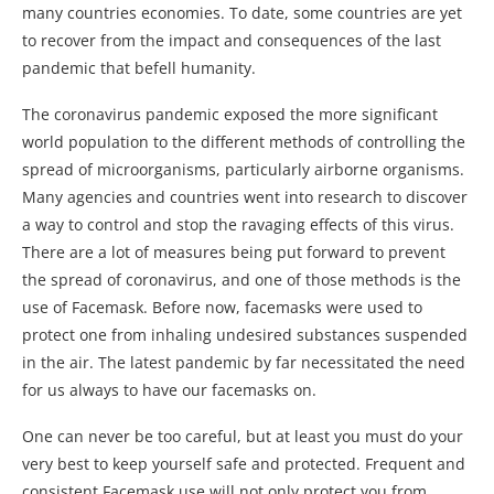
many countries economies. To date, some countries are yet
to recover from the impact and consequences of the last
pandemic that befell humanity.
The coronavirus pandemic exposed the more significant
world population to the different methods of controlling the
spread of microorganisms, particularly airborne organisms.
Many agencies and countries went into research to discover
a way to control and stop the ravaging effects of this virus.
There are a lot of measures being put forward to prevent
the spread of coronavirus, and one of those methods is the
use of Facemask. Before now, facemasks were used to
protect one from inhaling undesired substances suspended
in the air. The latest pandemic by far necessitated the need
for us always to have our facemasks on.
One can never be too careful, but at least you must do your
very best to keep yourself safe and protected. Frequent and
consistent Facemask use will not only protect you from