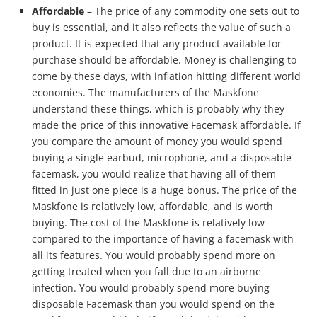
Affordable
– The price of any commodity one sets out to
buy is essential, and it also reflects the value of such a
product. It is expected that any product available for
purchase should be affordable. Money is challenging to
come by these days, with inflation hitting different world
economies. The manufacturers of the Maskfone
understand these things, which is probably why they
made the price of this innovative Facemask affordable. If
you compare the amount of money you would spend
buying a single earbud, microphone, and a disposable
facemask, you would realize that having all of them
fitted in just one piece is a huge bonus. The price of the
Maskfone is relatively low, affordable, and is worth
buying. The cost of the Maskfone is relatively low
compared to the importance of having a facemask with
all its features. You would probably spend more on
getting treated when you fall due to an airborne
infection. You would probably spend more buying
disposable Facemask than you would spend on the