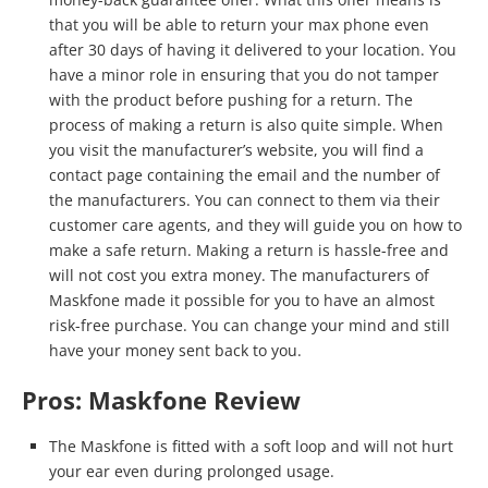
that you will be able to return your max phone even
after 30 days of having it delivered to your location. You
have a minor role in ensuring that you do not tamper
with the product before pushing for a return. The
process of making a return is also quite simple. When
you visit the manufacturer’s website, you will find a
contact page containing the email and the number of
the manufacturers. You can connect to them via their
customer care agents, and they will guide you on how to
make a safe return. Making a return is hassle-free and
will not cost you extra money. The manufacturers of
Maskfone made it possible for you to have an almost
risk-free purchase. You can change your mind and still
have your money sent back to you.
Pros: Maskfone Review
The Maskfone is fitted with a soft loop and will not hurt
your ear even during prolonged usage.