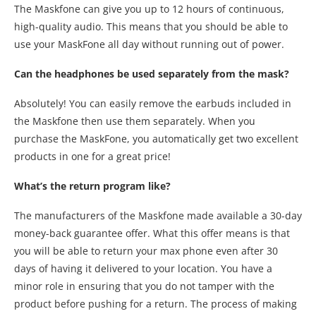
The Maskfone can give you up to 12 hours of continuous,
high-quality audio. This means that you should be able to
use your MaskFone all day without running out of power.
Can the headphones be used separately from the mask?
Absolutely! You can easily remove the earbuds included in
the Maskfone then use them separately. When you
purchase the MaskFone, you automatically get two excellent
products in one for a great price!
What’s the return program like?
The manufacturers of the Maskfone made available a 30-day
money-back guarantee offer. What this offer means is that
you will be able to return your max phone even after 30
days of having it delivered to your location. You have a
minor role in ensuring that you do not tamper with the
product before pushing for a return. The process of making