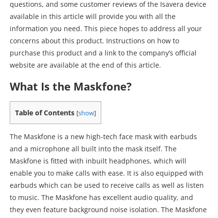
questions, and some customer reviews of the Isavera device
available in this article will provide you with all the
information you need. This piece hopes to address all your
concerns about this product. Instructions on how to
purchase this product and a link to the company’s official
website are available at the end of this article.
What Is the Maskfone?
Table of Contents
[
show
]
The Maskfone is a new high-tech face mask with earbuds
and a microphone all built into the mask itself. The
Maskfone is fitted with inbuilt headphones, which will
enable you to make calls with ease. It is also equipped with
earbuds which can be used to receive calls as well as listen
to music. The Maskfone has excellent audio quality, and
they even feature background noise isolation. The Maskfone