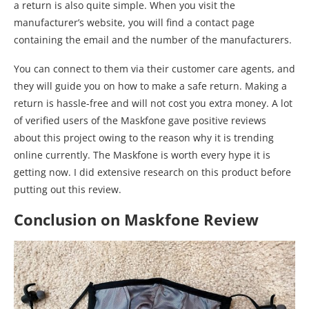
a return is also quite simple. When you visit the
manufacturer’s website, you will find a contact page
containing the email and the number of the manufacturers.
You can connect to them via their customer care agents, and
they will guide you on how to make a safe return. Making a
return is hassle-free and will not cost you extra money. A lot
of verified users of the Maskfone gave positive reviews
about this project owing to the reason why it is trending
online currently. The Maskfone is worth every hype it is
getting now. I did extensive research on this product before
putting out this review.
Conclusion on Maskfone Review