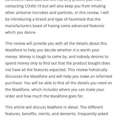
contacting COVID-19 but will also keep you from inhaling
other airborne microbes and particles. In this review, I will
be introducing a brand and type of Facemask that the
manufacturers boast of having some advanced features
which you desire.
This review will provide you with all the details about this
Maskfone to help you decide whether it is worth your
money. Money is tough to come by, and nobody desires to
spend money only to find out that the product bought does
not have all the features expected. This review holistically
discusses the Maskfone and will help you make an informed
purchase. You will be able to find all the details you need on
the Maskfone, which includes where you can make your
order and how much the Maskfone goes for.
This article will discuss Makfone in detail. The different
features, benefits, merits, and demerits, Frequently asked