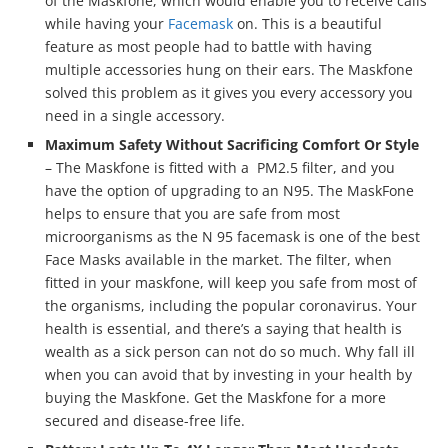
of the Maskfone, which would enable you to receive calls
while having your
Facemask
on. This is a beautiful
feature as most people had to battle with having
multiple accessories hung on their ears. The Maskfone
solved this problem as it gives you every accessory you
need in a single accessory.
Maximum Safety Without Sacrificing Comfort Or Style
– The Maskfone is fitted with a PM2.5 filter, and you
have the option of upgrading to an N95. The MaskFone
helps to ensure that you are safe from most
microorganisms as the N 95 facemask is one of the best
Face Masks available in the market. The filter, when
fitted in your maskfone, will keep you safe from most of
the organisms, including the popular coronavirus. Your
health is essential, and there’s a saying that health is
wealth as a sick person can not do so much. Why fall ill
when you can avoid that by investing in your health by
buying the Maskfone. Get the Maskfone for a more
secured and disease-free life.