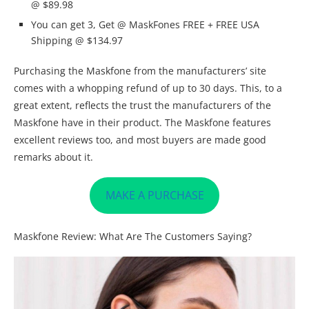
@ $89.98
You can get 3, Get @ MaskFones FREE + FREE USA
Shipping @ $134.97
Purchasing the Maskfone from the manufacturers’ site
comes with a whopping refund of up to 30 days. This, to a
great extent, reflects the trust the manufacturers of the
Maskfone have in their product. The Maskfone features
excellent reviews too, and most buyers are made good
remarks about it.
MAKE A PURCHASE
Maskfone Review: What Are The Customers Saying?