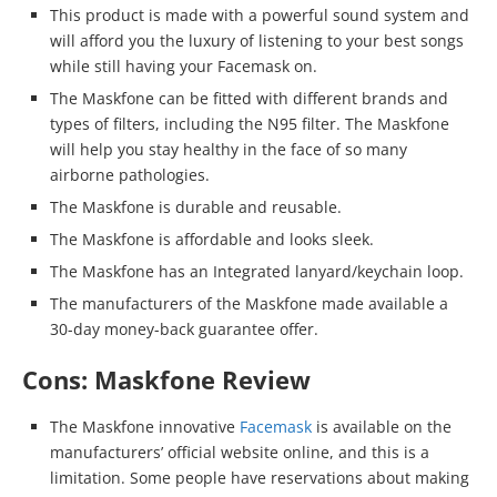
This product is made with a powerful sound system and
will afford you the luxury of listening to your best songs
while still having your Facemask on.
The Maskfone can be fitted with different brands and
types of filters, including the N95 filter. The Maskfone
will help you stay healthy in the face of so many
airborne pathologies.
The Maskfone is durable and reusable.
The Maskfone is affordable and looks sleek.
The Maskfone has an Integrated lanyard/keychain loop.
The manufacturers of the Maskfone made available a
30-day money-back guarantee offer.
Cons: Maskfone Review
The Maskfone innovative
Facemask
is available on the
manufacturers’ official website online, and this is a
limitation. Some people have reservations about making