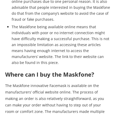
online purchases due to one personal reason. It is also
advisable that people interested in buying the Maskfone
do that from the company’s website to avoid the case of
fraud or fake purchases.
The Maskfone being available online means that
individuals with poor or no internet connection might
have difficulty making a successful purchase. This is not
an impossible limitation as accessing these articles
means having enough internet to access the
manufacturers’ website. The link to their website can
also be found in this piece.
Where can I buy the Maskfone?
The Maskfone innovative Facemask is available on the
manufacturers’ official website online. The process of
making an order is also relatively straightforward, as you
can make your order without having to step out of your
room or comfort zone. The manufacturers made multiple