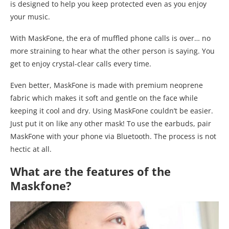
is designed to help you keep protected even as you enjoy
your music.
With MaskFone, the era of muffled phone calls is over… no
more straining to hear what the other person is saying. You
get to enjoy crystal-clear calls every time.
Even better, MaskFone is made with premium neoprene
fabric which makes it soft and gentle on the face while
keeping it cool and dry. Using MaskFone couldn’t be easier.
Just put it on like any other mask! To use the earbuds, pair
MaskFone with your phone via Bluetooth. The process is not
hectic at all.
What are the features of the
Maskfone?