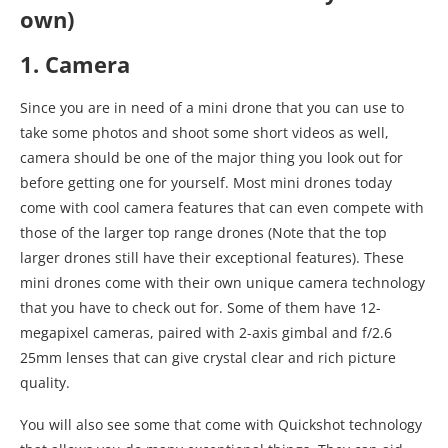
own)
1. Camera
Since you are in need of a mini drone that you can use to
take some photos and shoot some short videos as well,
camera should be one of the major thing you look out for
before getting one for yourself. Most mini drones today
come with cool camera features that can even compete with
those of the larger top range drones (Note that the top
larger drones still have their exceptional features). These
mini drones come with their own unique camera technology
that you have to check out for. Some of them have 12-
megapixel cameras, paired with 2-axis gimbal and f/2.6
25mm lenses that can give crystal clear and rich picture
quality.
You will also see some that come with Quickshot technology