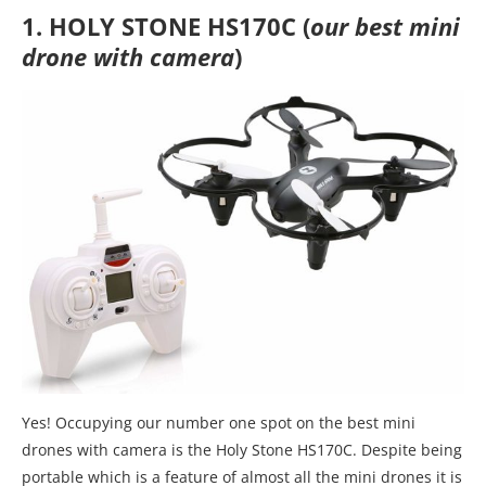
1. HOLY STONE HS170C (
our best mini
drone with camera
)
Yes! Occupying our number one spot on the best mini
drones with camera is the Holy Stone HS170C. Despite being
portable which is a feature of almost all the mini drones it is