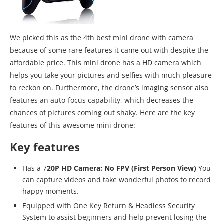
We picked this as the 4th best mini drone with camera
because of some rare features it came out with despite the
affordable price. This mini drone has a HD camera which
helps you take your pictures and selfies with much pleasure
to reckon on. Furthermore, the drone’s imaging sensor also
features an auto-focus capability, which decreases the
chances of pictures coming out shaky. Here are the key
features of this awesome mini drone:
Key features
Has a 7
20P HD Camera: No FPV (First Person View)
You
can capture videos and take wonderful photos to record
happy moments.
Equipped with One Key Return & Headless Security
System to assist beginners and help prevent losing the