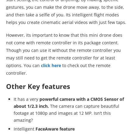
gestures, you can make the drone move away, to the side,
and then take a selfie of you. Its intelligent flight modes
helps you create cinematic aerial videos with just few taps.
However, its important to know that this mini drone does
not come with remote controller in its package content.
Though you can use it without the remote controller you
may still need to get the remote controller for at least
options. You can
click here
to check out the remote
controller.
Other Key features
It has a very
powerful camera with a CMOS Sensor of
about 1/2.3 inch.
The camera can capture beautiful
footage at 1080p and images at 12 MP. Isn’t this
amazing?
Intelligent
FaceAware feature