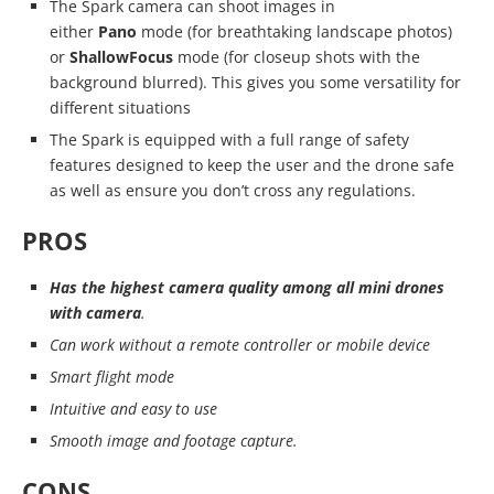
The Spark camera can shoot images in
either
Pano
mode (for breathtaking landscape photos)
or
ShallowFocus
mode (for closeup shots with the
background blurred). This gives you some versatility for
different situations
The Spark is equipped with a full range of safety
features designed to keep the user and the drone safe
as well as ensure you don’t cross any regulations.
PROS
Has the highest camera quality among all mini drones
with camera
.
Can work without a remote controller or mobile device
Smart flight mode
Intuitive and easy to use
Smooth image and footage capture.
CONS