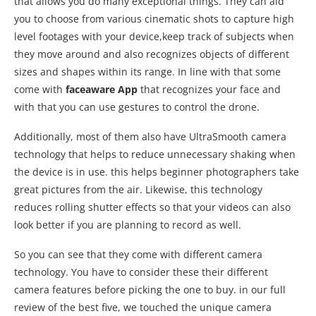
that allows you do many exceptional things. They can aid
you to choose from various cinematic shots to capture high
level footages with your device,keep track of subjects when
they move around and also recognizes objects of different
sizes and shapes within its range. In line with that some
come with
faceaware App
that recognizes your face and
with that you can use gestures to control the drone.
Additionally, most of them also have UltraSmooth camera
technology that helps to reduce unnecessary shaking when
the device is in use. this helps beginner photographers take
great pictures from the air. Likewise, this technology
reduces rolling shutter effects so that your videos can also
look better if you are planning to record as well.
So you can see that they come with different camera
technology. You have to consider these their different
camera features before picking the one to buy. in our full
review of the best five, we touched the unique camera