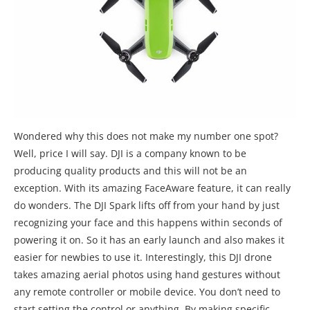
Wondered why this does not make my number one spot?
Well, price I will say. DJI is a company known to be
producing quality products and this will not be an
exception. With its amazing FaceAware feature, it can really
do wonders. The DJI Spark lifts off from your hand by just
recognizing your face and this happens within seconds of
powering it on. So it has an early launch and also makes it
easier for newbies to use it. Interestingly, this DJI drone
takes amazing aerial photos using hand gestures without
any remote controller or mobile device. You don’t need to
start setting the control or anything. By making specific