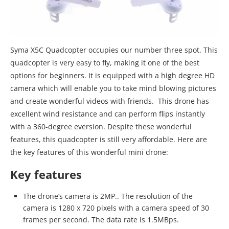
Syma X5C Quadcopter occupies our number three spot. This
quadcopter is very easy to fly, making it one of the best
options for beginners. It is equipped with a high degree HD
camera which will enable you to take mind blowing pictures
and create wonderful videos with friends. This drone has
excellent wind resistance and can perform flips instantly
with a 360-degree eversion. Despite these wonderful
features, this quadcopter is still very affordable. Here are
the key features of this wonderful mini drone:
Key features
The drone’s camera is 2MP.. The resolution of the
camera is 1280 x 720 pixels with a camera speed of 30
frames per second. The data rate is 1.5MBps.