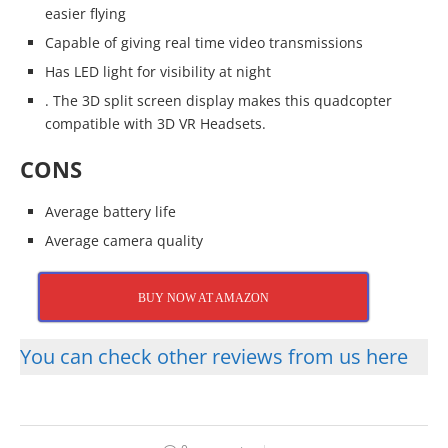
easier flying
Capable of giving real time video transmissions
Has LED light for visibility at night
. The 3D split screen display makes this quadcopter
compatible with 3D VR Headsets.
CONS
Average battery life
Average camera quality
BUY NOW AT AMAZON
You can check other reviews from us here