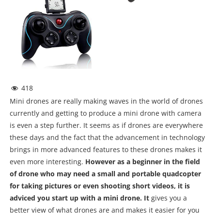
418
Mini drones are really making waves in the world of drones
currently and getting to produce a mini drone with camera
is even a step further. It seems as if drones are everywhere
these days and the fact that the advancement in technology
brings in more advanced features to these drones makes it
even more interesting.
However as a beginner in the field
of drone who may need a small and portable quadcopter
for taking pictures or even shooting short videos, it is
adviced you start up with a mini drone. It
gives you a
better view of what drones are and makes it easier for you