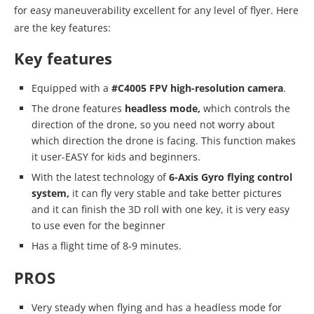
for easy maneuverability excellent for any level of flyer. Here
are the key features:
Key features
Equipped with a
#C4005 FPV high-resolution camera
.
The drone features
headless mode,
which controls the
direction of the drone, so you need not worry about
which direction the drone is facing. This function makes
it user-EASY for kids and beginners.
With the latest technology of
6-Axis Gyro flying control
system,
it can fly very stable and take better pictures
and it can finish the 3D roll with one key, it is very easy
to use even for the beginner
Has a flight time of 8-9 minutes.
PROS
Very steady when flying and has a headless mode for