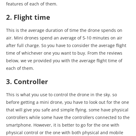
features of each of them.
2. Flight time
This is the average duration of time the drone spends on
air. Mini drones spend an average of 5-10 minutes on air
after full charge. So you have to consider the average flight
time of whichever one you want to buy. From the reviews
below, we ve provided you with the average flight time of
each of them.
3. Controller
This is what you use to control the drone in the sky. so
before getting a mini drone, you have to look out for the one
that will give you safe and simple flying. some have physical
controllers while some have the controllers connected to the
smartphone. However, it is better to go for the one with
physical control or the one with both physical and mobile