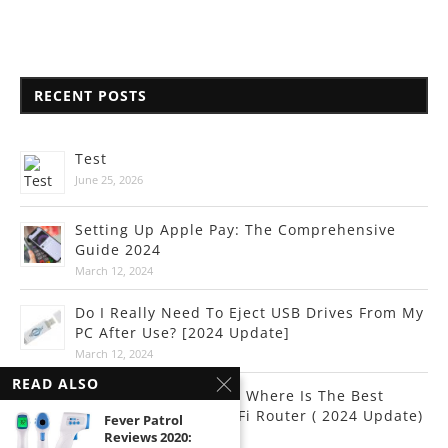
RECENT POSTS
Test
June 25, 2026
Setting Up Apple Pay: The Comprehensive
Guide 2024
March 12, 2024
Do I Really Need To Eject USB Drives From My
PC After Use? [2024 Update]
March 12, 2024
READ ALSO
Internet Connectivity: Where Is The Best
Place To Put Your Wi-Fi Router ( 2024 Update)
Fever Patrol
Reviews 2020:
March 10, 2024