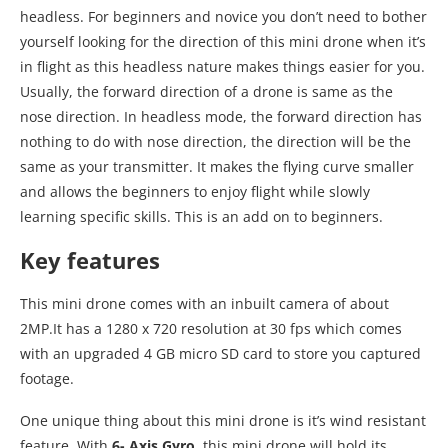
headless. For beginners and novice you don’t need to bother
yourself looking for the direction of this mini drone when it’s
in flight as this headless nature makes things easier for you.
Usually, the forward direction of a drone is same as the
nose direction. In headless mode, the forward direction has
nothing to do with nose direction, the direction will be the
same as your transmitter. It makes the flying curve smaller
and allows the beginners to enjoy flight while slowly
learning specific skills. This is an add on to beginners.
Key features
This mini drone comes with an inbuilt camera of about
2MP.It has a 1280 x 720 resolution at 30 fps which comes
with an upgraded 4 GB micro SD card to store you captured
footage.
One unique thing about this mini drone is it’s wind resistant
feature. With
6- Axis Gyro
, this mini drone will hold its