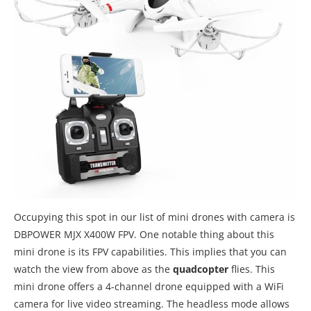
Occupying this spot in our list of mini drones with camera is
DBPOWER MJX X400W FPV. One notable thing about this
mini drone is its FPV capabilities. This implies that you can
watch the view from above as the
quadcopter
flies. This
mini drone offers a 4-channel drone equipped with a WiFi
camera for live video streaming. The headless mode allows