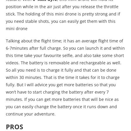
position while in the air just after you release the throttle
stick. The holding of this mini drone is pretty strong and if
you need stable shots, you can easily get them with this
mini drone
Talking about the flight time; it has an average flight time of
6-7minutes after full charge. So you can launch it and within
this time take your favourite selfie, and also take some short
videos. The battery is removable and rechargeable as well.
So all you need is to charge it fully and that can be done
within 30 minutes. That is the time it takes for it to charge
fully. But I will advice you get more batteries so that you
won’t have to start charging the battery after every 7
minutes. If you can get more batteries that will be nice as
you can easily change the battery once it runs down and
continue your adventure.
PROS