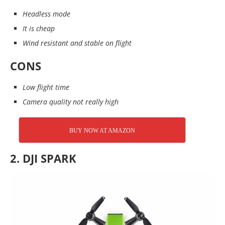
Headless mode
It is cheap
Wind resistant and stable on flight
CONS
Low flight time
Camera quality not really high
BUY NOW AT AMAZON
2. DJI SPARK