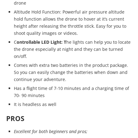
drone
Altitude Hold Function: Powerful air pressure altitude
hold function allows the drone to hover at it’s current
height after releasing the throttle stick. Easy for you to
shoot quality images or videos.
C
ontrollable LED Light: T
he lights can help you to locate
the drone especially at night and they can be turned
on/off.
Comes with extra two batteries in the product package.
So you can easily change the batteries when down and
continue your adventure.
Has a flight time of 7-10 minutes and a charging time of
70- 90 minutes
It is headless as well
PROS
Excellent for both beginners and pros;