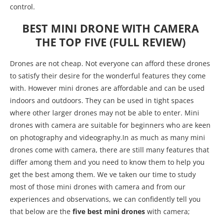
control.
BEST MINI DRONE WITH CAMERA
THE TOP FIVE (FULL REVIEW)
Drones are not cheap. Not everyone can afford these drones
to satisfy their desire for the wonderful features they come
with. However mini drones are affordable and can be used
indoors and outdoors. They can be used in tight spaces
where other larger drones may not be able to enter. Mini
drones with camera are suitable for beginners who are keen
on photography and videography.In as much as many mini
drones come with camera, there are still many features that
differ among them and you need to know them to help you
get the best among them. We ve taken our time to study
most of those mini drones with camera and from our
experiences and observations, we can confidently tell you
that below are the
five best mini drones
with camera;