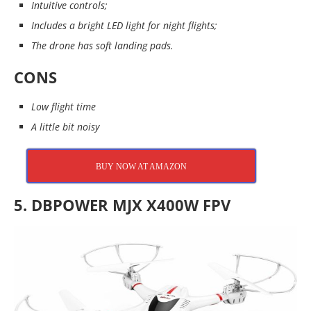
Intuitive controls;
Includes a bright LED light for night flights;
The drone has soft landing pads.
CONS
Low flight time
A little bit noisy
BUY NOW AT AMAZON
5. DBPOWER MJX X400W FPV