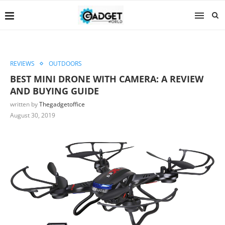
REVIEWS
OUTDOORS
BEST MINI DRONE WITH CAMERA: A REVIEW
AND BUYING GUIDE
written by
Thegadgetoffice
August 30, 2019