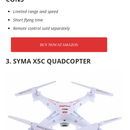
Limited range and speed
Short flying time
Remote control sold separately
BUY NOW AT AMAZON
3.
SYMA X5C QUADCOPTER