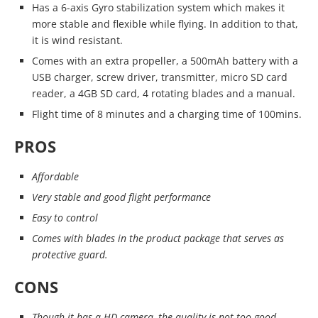
Has a 6-axis Gyro stabilization system which makes it
more stable and flexible while flying. In addition to that,
it is wind resistant.
Comes with an extra propeller, a 500mAh battery with a
USB charger, screw driver, transmitter, micro SD card
reader, a 4GB SD card, 4 rotating blades and a manual.
Flight time of 8 minutes and a charging time of 100mins.
PROS
Affordable
Very stable and good flight performance
Easy to control
Comes with blades in the product package that serves as
protective guard.
CONS
Though it has a HD camera, the quality is not too good.