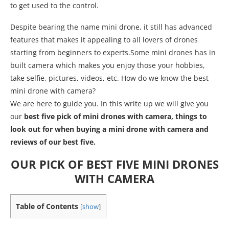
to get used to the control.
Despite bearing the name mini drone, it still has advanced
features that makes it appealing to all lovers of drones
starting from beginners to experts.Some mini drones has in
built camera which makes you enjoy those your hobbies,
take selfie, pictures, videos, etc. How do we know the best
mini drone with camera?
We are here to guide you. In this write up we will give you
our
best five pick of mini drones with camera, things to
look out for when buying a mini drone with camera and
reviews of our best five.
OUR PICK OF BEST FIVE MINI DRONES
WITH CAMERA
Table of Contents
[
show
]