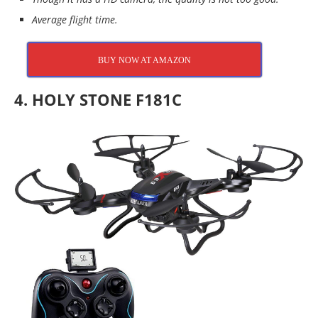
Average flight time.
BUY NOW AT AMAZON
4. HOLY STONE F181C