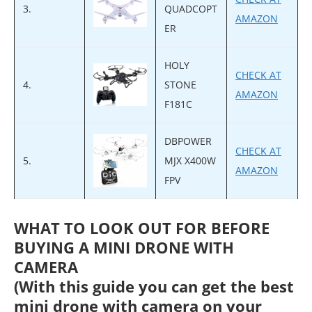
3.
QUADCOPT
AMAZON
ER
HOLY
CHECK AT
4.
STONE
AMAZON
F181C
DBPOWER
CHECK AT
5.
MJX X400W
AMAZON
FPV
WHAT TO LOOK OUT FOR BEFORE
BUYING A MINI DRONE WITH
CAMERA
(With this guide you can get the best
mini drone with camera on your