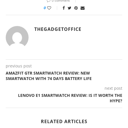
0 comment
0
THEGADGETOFFICE
previous post
AMAZFIT GTR SMARTWATCH REVIEW: NEW
SMARTWATCH WITH 74 DAYS BATTERY LIFE
next post
LENOVO E1 SMARTWATCH REVIEW: IS IT WORTH THE
HYPE?
RELATED ARTICLES