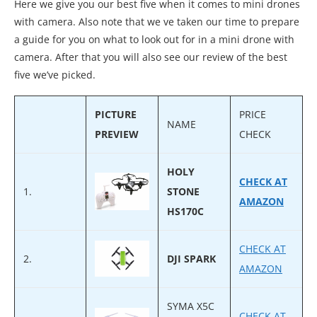
Here we give you our best five when it comes to mini drones
with camera. Also note that we ve taken our time to prepare
a guide for you on what to look out for in a mini drone with
camera. After that you will also see our review of the best
five we’ve picked.
PICTURE
PRICE
NAME
PREVIEW
CHECK
HOLY
CHECK AT
1.
STONE
AMAZON
HS170C
CHECK AT
2.
DJI SPARK
AMAZON
SYMA X5C
CHECK AT