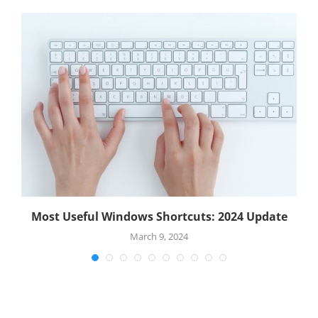
.
Most Useful Windows Shortcuts: 2024 Update
March 9, 2024