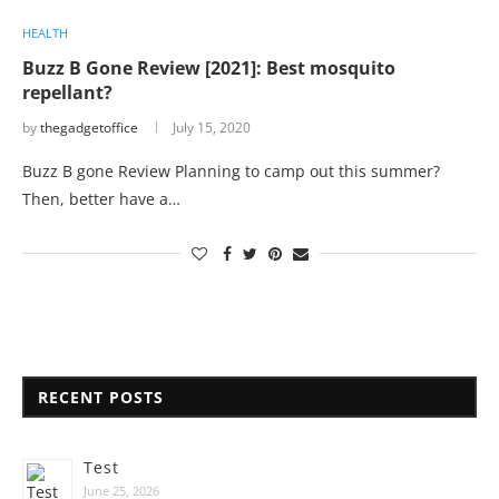
HEALTH
Buzz B Gone Review [2021]: Best mosquito
repellant?
by
thegadgetoffice
July 15, 2020
Buzz B gone Review Planning to camp out this summer?
Then, better have a…
RECENT POSTS
Test
June 25, 2026