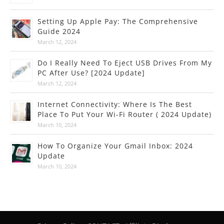
Setting Up Apple Pay: The Comprehensive
Guide 2024
March 12, 2024
Do I Really Need To Eject USB Drives From My
PC After Use? [2024 Update]
March 12, 2024
Internet Connectivity: Where Is The Best
Place To Put Your Wi-Fi Router ( 2024 Update)
March 10, 2024
How To Organize Your Gmail Inbox: 2024
Update
March 10, 2024