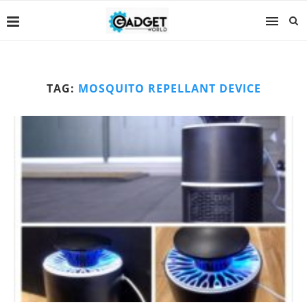
TAG:
MOSQUITO REPELLANT DEVICE