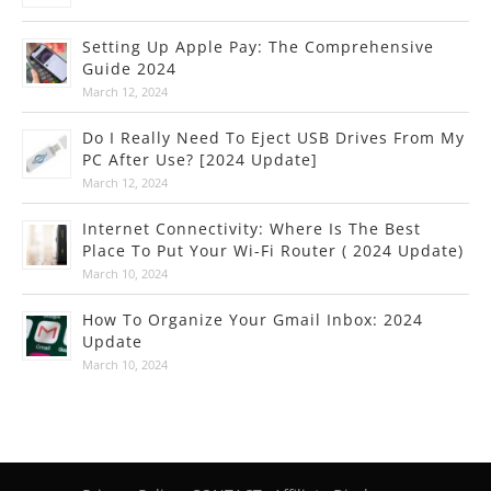
Setting Up Apple Pay: The Comprehensive
Guide 2024
March 12, 2024
Do I Really Need To Eject USB Drives From My
PC After Use? [2024 Update]
March 12, 2024
Internet Connectivity: Where Is The Best
Place To Put Your Wi-Fi Router ( 2024 Update)
March 10, 2024
How To Organize Your Gmail Inbox: 2024
Update
March 10, 2024