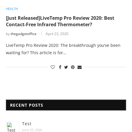
HEALTH
[Just Released]LiveTemp Pro Review 2020: Best
Contact-Free Infrared Thermometer?
by
thegadgetoffice
April 23, 2020
LiveTemp Pro Review 2020: The breakthrough you’ve been
waiting for? This article is for…
RECENT POSTS
Test
June 25, 2026