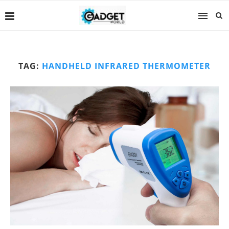
TAG:
HANDHELD INFRARED THERMOMETER